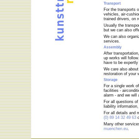
Transport
For the transports 
vehicles, air-cushio
trained drivers, on 
Usually the transpor
but we can also offe
We can also organize
services.
Assembly
After transportation
up works will follo
have to be expertl
We care also about 
restoration of your
Storage
For a single work of
facilities - aircond
alarm - and we will
For all questions of
liability information
For all details and
(0) 89 14 32 49 63
o
Many other services
muenchen.eu
.